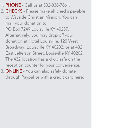
PHONE
-
Call us at
502-836-7661
.
CHECKS
- Please make all checks payable
to Wayside Christian Mission. You can
mail your donation to
PO Box 7249 Louisville KY 40257.
Alternatively, you may drop off your
donation at Hotel Louisville, 120 West
Broadway, Louisville KY 40202, or at 432
East Jefferson Street, Louisville KY 40202.
The 432 location has a drop safe on the
reception counter for your convenience.
ONLINE
- You can also safely donate
through Paypal or with a credit card here: