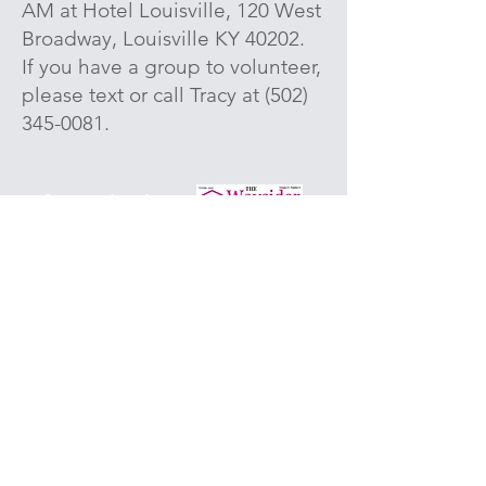
AM at Hotel Louisville, 120 West
Broadway, Louisville KY 40202.
If you have a group to volunteer,
please text or call Tracy at
(502)
345-0081
.
Stay updated
with
our
Waysider
Newsletter email.
(* = Required)