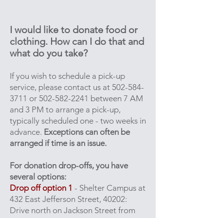
I would like to donate food or
clothing. How can I do that and
what do you take?
If you wish to schedule a pick-up
service, please contact us at
502-584-
3711
or
502-582-2241
between 7 AM
and 3 PM to arrange a pick-up,
typically scheduled one - two weeks in
advance.
Exceptions can often be
arranged if time is an issue.
For donation drop-offs, you have
several options:
Drop off option 1
- Shelter Campus at
432 East Jefferson Street, 40202:
Drive north on Jackson Street from