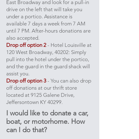
East Broadway and look for a pull-in
drive on the left that will take you
under a portico. Assistance is
available 7 days a week from 7 AM
until 7 PM. After-hours donations are
also accepted.
Drop off option 2
- Hotel Louisville at
120 West Broadway, 40202: Simply
pull into the hotel under the portico,
and the guard in the guard shack will
assist you.
Drop off option 3
- You can also drop
off donations at our thrift store
located at 9125 Galene Drive,
Jeffersontown KY 40299.
I would like to donate a car,
boat, or motorhome. H
ow
can I do that?