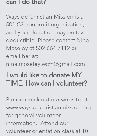
can I do that?
Wayside Christian Mission is a
501 C3 nonprofit organization,
and your donation may be tax
deductible. Please contact Nina
Moseley at
502-664-7112
or
email her at
:
nina.moseley.wcm@gmail.com
I would like to donate MY
TIME. H
ow can I volunteer?
Please check out our website at
www.waysidechristianmission.org
for general volunteer
information. Attend our
volunteer orientation class at 10