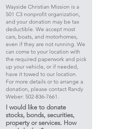
Wayside Christian Mission is a
501 C3 nonprofit organization,
and your donation may be tax
deductible. We accept most
cars, boats, and motorhomes,
even if they are not running. We
can come to your location with
the required paperwork and pick
up your vehicle, or if needed,
have it towed to our location.
For more details or to arrange a
donation, please contact Randy
Weber:
502-836-7661
.
I would like to donate
stocks, bonds, securities,
property or services. How