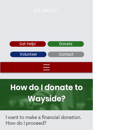
502-584-3711
WAYSIDE CHRISTIAN MISSION
Get Help!
Donate
Volunteer
Contact
How do I donate to
Wayside?
I want to make a financial donation.
How do I proceed?