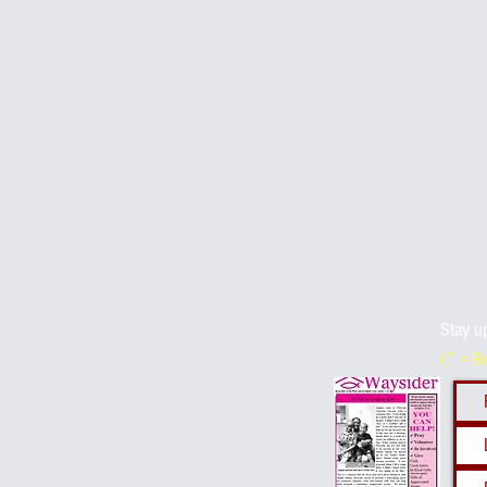
Stay u
(* = R