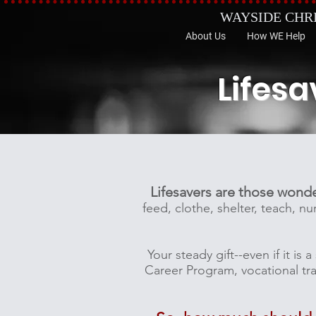
WAYSIDE CHR
About Us
How WE Help
Lifesa
Lifesavers are those wond
feed, clothe, shelter, teach, 
Your steady gift--even if it i
Career Program, vocational trai