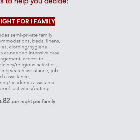
 to help you decide:
IGHT FOR 1 FAMILY
udes semi-private family
ommodations, beds, linens,
ities, clothing/hygiene
s as needed intensive case
agement, access to
laincy/religious activities,
ing search assistance, job
ch assistance,
ring/academic assistance,
dren’s activities/outings
6.82
per night per family