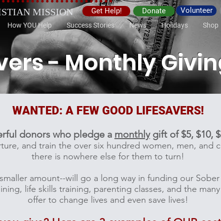
Volunteer
ISTIAN MISSION
Get Help!
Donate
How YOU Help
Success Stories
News
Holidays
Shop
vers - Monthly Givi
WANTED: A FEW GOOD LIFESAVERS!
erful donors who pledge a
monthly
gift of $5, $10, 
nurture, and train the over six hundred women, men, and
there is nowhere else for them to turn!
s a smaller amount--will go a long way in funding our Sob
ning, life skills training, parenting classes, and the ma
offer to change lives and even save lives!