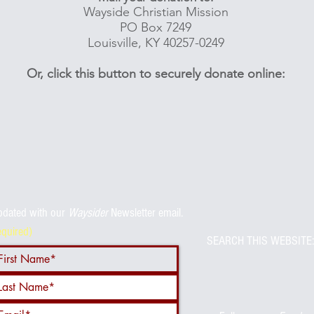
Wayside Christian Mission
PO Box 7249
Louisville, KY 40257-0249
Or, click this button to securely donate online:
pdated with
our
Waysider
Newsletter email.
equired)
SEARCH THIS WEBSITE: