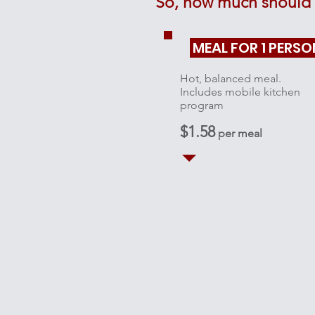
So, how much should 
MEAL FOR 1 PERSO
Hot, balanced meal.
Includes mobile kitchen
program
$1.58
per meal