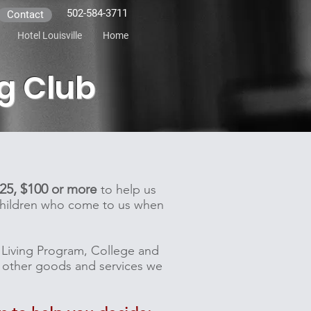
502-584-3711
Contact
Hotel Louisville
Home
ng Club
$25, $100
or more
to help us
 children who come to us when
er Living Program, College and
ny other goods and services we