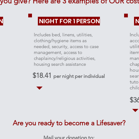
you give? Here are 3 examples of OUR costs
N
NIGHT FOR 1 PERSON
N
Includes bed, linens, utilities,
Incl
clothing/hygiene items as
acc
needed, security, access to case
util
management, access to
item
chaplaincy/religious activities,
man
housing search assistance
chap
hous
$18.41
sear
per night per individual
tuto
chil
$3
Are you ready to become a Lifesaver?
Mail your donation to: