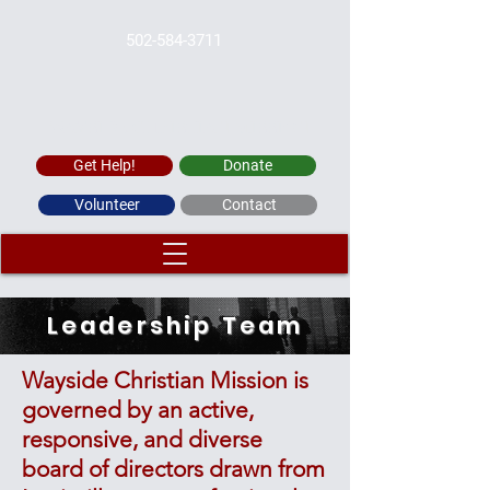
502-584-3711
WAYSIDE CHRISTIAN MISSION
Get Help!
Donate
Volunteer
Contact
Leadership Team
Wayside Christian Mission is
governed by an active,
responsive, and diverse
board of directors drawn from