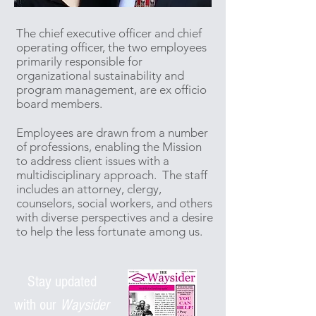
The chief executive officer and chief
operating officer, the two employees
primarily responsible for
organizational sustainability and
program management, are ex officio
board members.
Employees are drawn from a number
of professions, enabling the Mission
to address client issues with a
multidisciplinary approach. The staff
includes an attorney, clergy,
counselors, social workers, and others
with diverse perspectives and a desire
to help the less fortunate among us.
Stay updated
with
our
Waysider