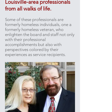
Louisville-area professionals
from all walks of life.
Some of these professionals are
formerly homeless individuals, one a
formerly homeless veteran, who
enlighten the board and staff not only
with their professional
accomplishments but also with
perspectives colored by their
experiences as service recipients.