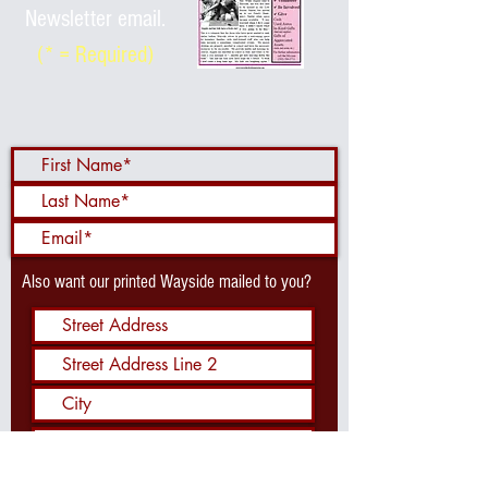
Newsletter email.
(* = Required)
Also want our printed Wayside mailed to you?