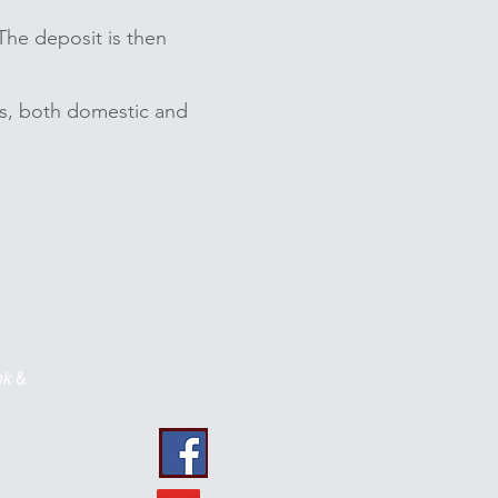
The deposit is then
its, both domestic and
ok
&