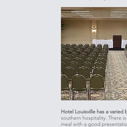
Hotel Louisville has a varied
southern hospitality. There i
meal with a good presentati