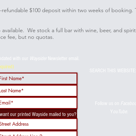
on-refundable $100 deposit within two weeks of booking. 
o available. We stock a full bar with wine, beer, and spir
ice fee, but no quotas.
pdated with
our
Waysider
Newsletter email.
equired)
SEARCH THIS WEBSITE:
Follow us on
Facebo
Y
ouTube
.
 want our printed Wayside mailed to you?