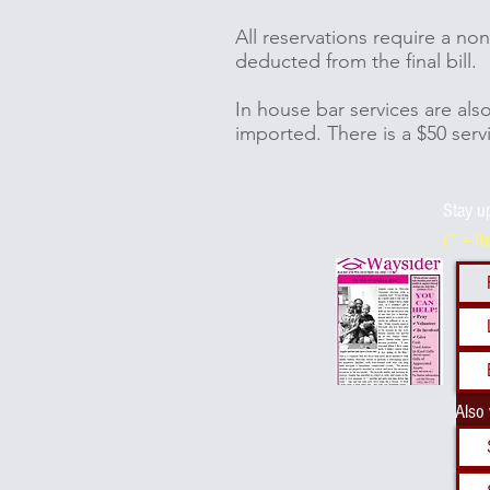
All reservations require a n
deducted from the final bill.
In house bar services are als
imported. There is a $50 serv
Stay u
(* = R
Also