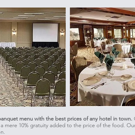
 banquet menu with the best prices of any hotel in town.
O
s a mere 10% gratuity added to the price of the food. Ou
on.