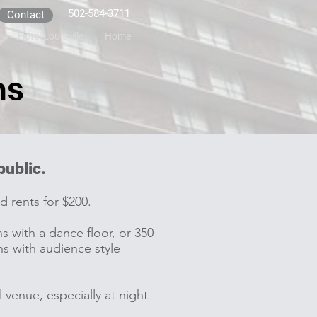
502-584-3711
Contact
Hotel Louisville
Home
ms
 public.
d rents for $200.
with a dance floor, or 350
s with audience style
 venue, especially at night