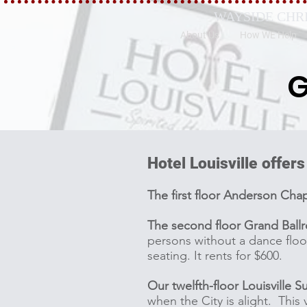
WAYSIDE CHR
About Us
How WE Help
G
Hotel Louisville offers
The first floor Anderson Cha
The second floor Grand Ball
persons without a dance floo
seating. It rents for $600.
Our twelfth-floor Louisville Su
when the City is alight. This 