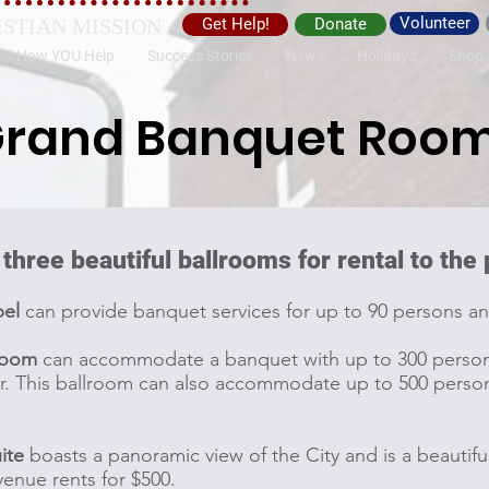
Volunteer
ISTIAN MISSION
Get Help!
Donate
How YOU Help
Success Stories
News
Holidays
Shop
rand Banquet Roo
 three beautiful ballrooms for rental to the
pel
can provide banquet services for up to 90 persons an
room
can accommodate a banquet with up to 300 persons 
r. This ballroom can also accommodate up to 500 person
ite
boasts a panoramic view of the City and is a beautiful
venue rents for $500.