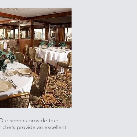
ur servers provide true
r chefs provide an excellent