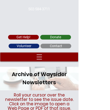
502-584-3711
WAYSIDE CHRISTIAN MISSION
Get Help!
Donate
Volunteer
Contact
Archive of Waysider
Newsletters
Roll your cursor over the
newsletter to see the issue date.
Click on the image to open a
Web Page or PDF of that issue.