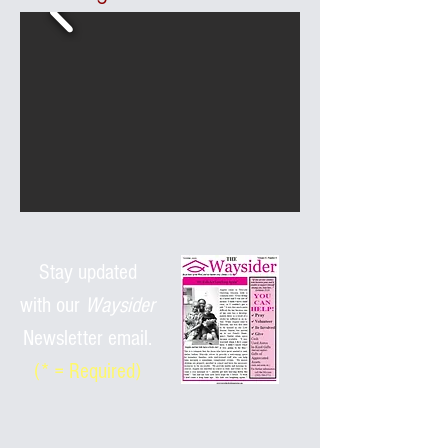
Stay updated
with
our
Waysider
Newsletter email.
(* = Required)