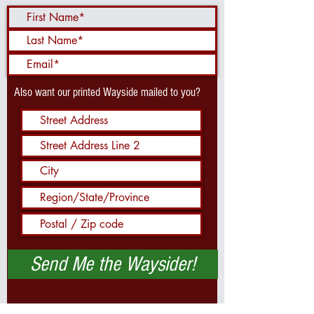
Also want our printed Wayside mailed to you?
Send Me the Waysider!