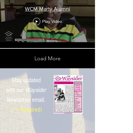
WCM Marty Alumni
Play Video
Load More
Stay updated
with
our
Waysider
Newsletter email.
(* = Required)