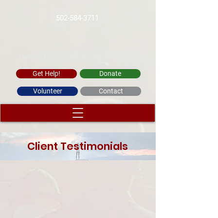
502-584-3711
WAYSIDE CHRISTIAN MISSION
Get Help!
Donate
Volunteer
Contact
Client Testimonials