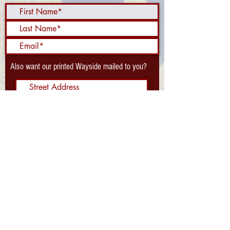
Also want our printed Wayside mailed to you?
Send Me the Waysider!