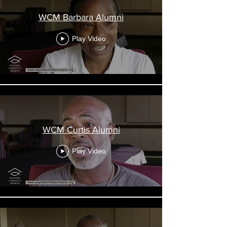
WCM Barbara Alumni
Play Video
WCM Curtis Alumni
Play Video