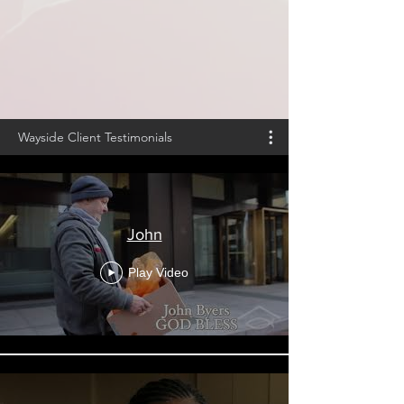
Wayside Client Testimonials
John
Play Video