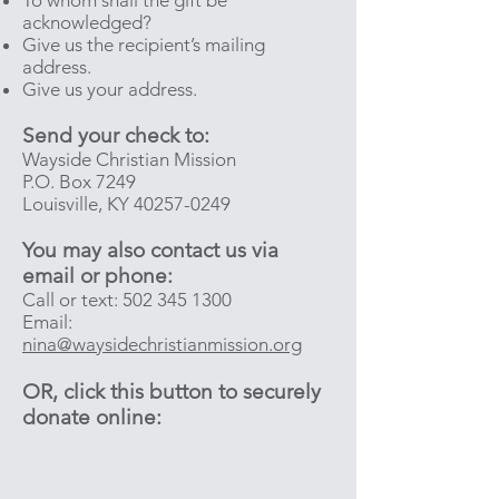
To whom shall the gift be
acknowledged?
Give us the recipient’s mailing
address.
Give us your address.
Send your check to:
Wayside Christian Mission
P.O. Box 7249
Louisville, KY
40257-0249
You may also contact us via
email or phone:
Call or text:
502 345 1300
Email:
nina@waysidechristianmission.org
OR, click this button to securely
donate online: