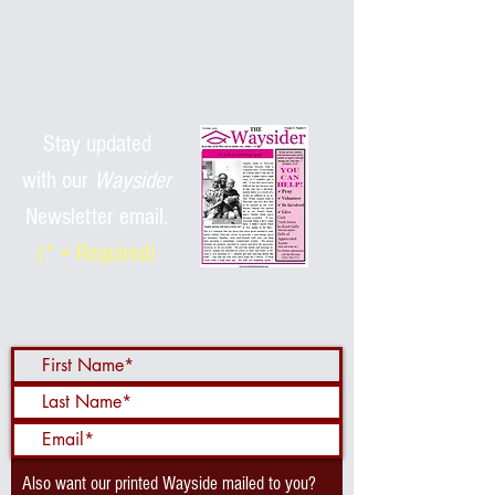
Stay updated
with
our
Waysider
Newsletter email.
(* = Required)
Also want our printed Wayside mailed to you?