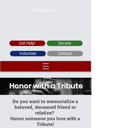
502-584-3711
WAYSIDE CHRISTIAN MISSION
Get Help!
Donate
Volunteer
Contact
Honor with a Tribute
Do you want to memorialize a
beloved, deceased friend or
relative?
Honor someone you love with a
Tribute!