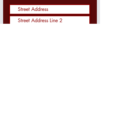
Send Me the Waysider!
SEARCH THIS WEBSITE: