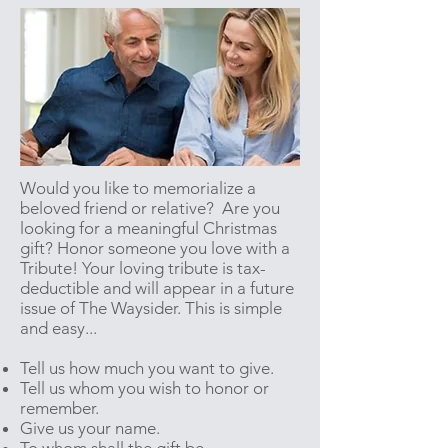
Would you like to memorialize a
beloved friend or relative? Are you
looking for a meaningful Christmas
gift? Honor someone you love with a
Tribute! Your loving tribute is tax-
deductible and will appear in a future
issue of The Waysider. This is simple
and easy...
Tell us how much you want to give.
Tell us whom you wish to honor or
remember.
Give us your name.