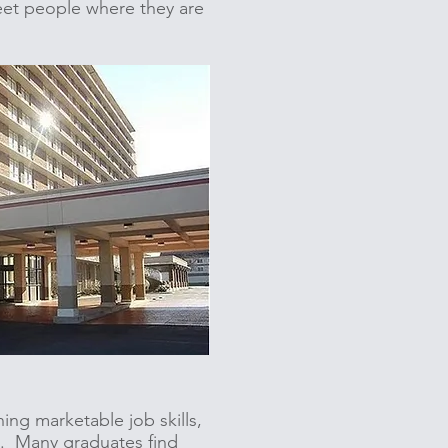
meet people where they are
ning marketable job skills,
t. Many graduates find