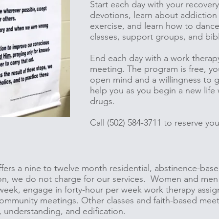
Start each day with your recovery
devotions, learn about addiction 
exercise, and learn how to dance,
classes, support groups, and bib
End each day with a work therap
meeting. The program is free, yo
open mind and a willingness to gi
help you as you begin a new life
drugs.
Call (502) 584-3711 to reserve y
ffers a nine to twelve month residential, abstinence-bas
on, we do not charge for our services. Women and men
 week, engage in forty-hour per week work therapy assig
ommunity meetings. Other classes and faith-based meetin
, understanding, and edification.