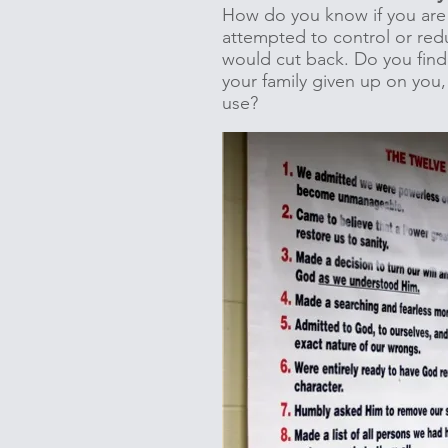
How do you know if you are 
attempted to control or red
would cut back. Do you find 
your family given up on you,
use?