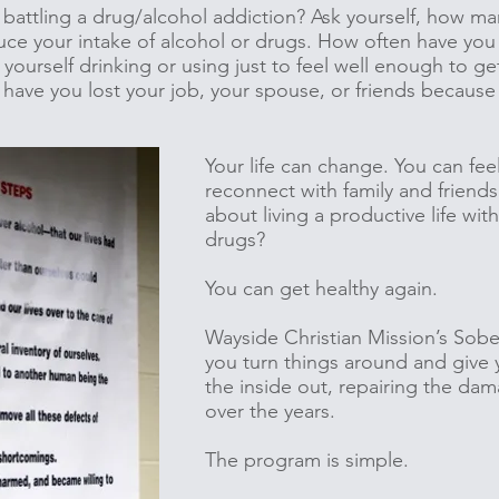
battling a drug/alcohol addiction? Ask yourself, how m
uce your intake of alcohol or drugs. How often have yo
yourself drinking or using just to feel well enough to g
 have you lost your job, your spouse, or friends because
Your life can change. You can fee
reconnect with family and friend
about living a productive life wit
drugs?
You can get healthy again.
Wayside Christian Mission’s Sobe
you turn things around and give 
the inside out, repairing the da
over the years.
The program is simple.