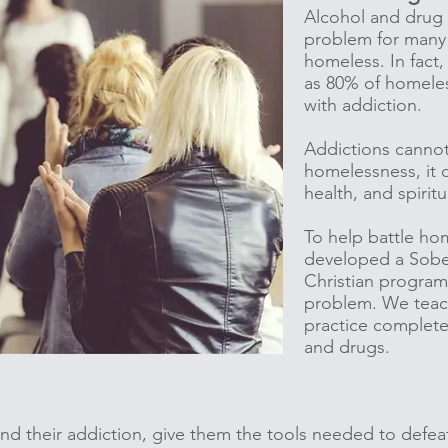
Alcohol and drug
problem for many
homeless. In fact, 
as 80% of homele
with addiction.
Addictions cannot
homelessness, it c
health, and spiritu
To help battle ho
developed a Sober
Christian program 
problem. We teac
practice complete
and drugs.
d their addiction, give them the tools needed to defeat