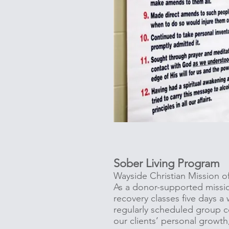
Sober Living Program
Wayside Christian Mission o
As a donor-supported missi
recovery classes five days a
regularly scheduled group c
our clients’ personal growth