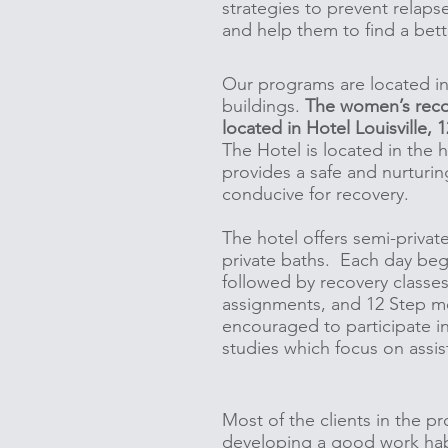
strategies to prevent relaps
and help them to find a bett
Our programs are located i
buildings.
The women’s reco
located in Hotel Louisville,
The Hotel is located in the h
provides a safe and nurturin
conducive for recovery.
The hotel offers semi-privat
private baths. Each day beg
followed by recovery classe
assignments, and 12 Step me
encouraged to participate i
studies which focus on assis
Most of the clients in the pr
developing a good work habi