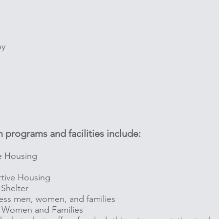
by
 programs and facilities include:
e Housing
tive Housing
Shelter
ess men, women, and families
n, Women and Families