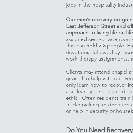
jobs in the hospitality indus
Our men’s recovery program 
East Jefferson Street and of
approach to living life on lif
assigned semi-private rooms
that can hold 2-8 people. E
devotions, followed by recov
work therapy assignments, 
Clients may attend chapel a
geared to help with recover
only learn how to recover fr
also learn job skills and de
ethic. Often residents train 
trucks picking up donations
or help in security or hous
Do You Need Recovery 