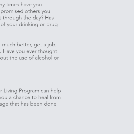
any times have you
u promised others you
et through the day? Has
 of your drinking or drug
l much better, get a job,
s. Have you ever thought
hout the use of alcohol or
r Living Program can help
you a chance to heal from
mage that has been done