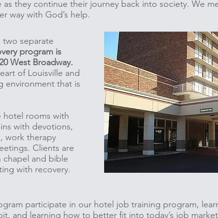
e as they continue their journey back into society. We 
er way with God’s help.
n two separate
very program is
 120 West Broadway.
eart of Louisville and
g environment that is
e hotel rooms with
ins with devotions,
s, work therapy
etings. Clients are
n chapel and bible
ting with recovery.
ogram participate in our hotel job training program, lear
t, and learning how to better fit into today’s job marke