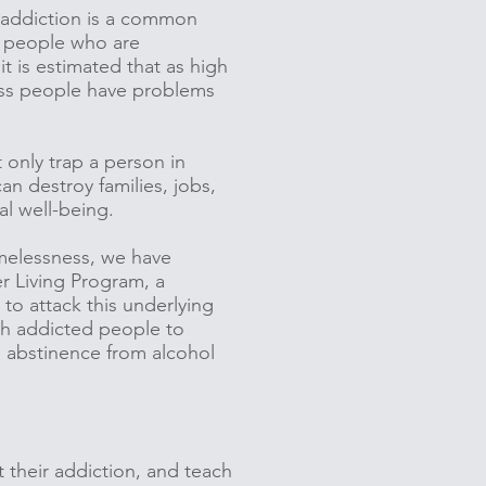
 addiction is a common
 people who are
it is estimated that as high
ss people have problems
 only trap a person in
an destroy families, jobs,
al well-being.
melessness, we have
 Living Program, a
to attack this underlying
h addicted people to
 abstinence from alcohol
 their addiction, and teach