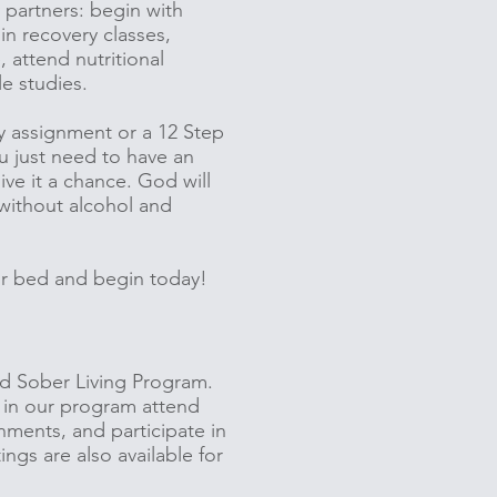
 partners: begin with
in recovery classes,
 attend nutritional
le studies.
y assignment or a 12 Step
u just need to have an
ve it a chance. God will
 without alcohol and
our bed and begin today!
ed Sober Living Program.
 in our program attend
nments, and participate in
gs are also available for