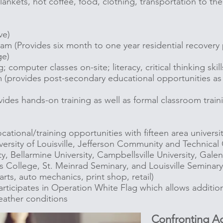
ankets, hot coffee, food, clothing, transportation to the
ve)
am (Provides six month to one year residential recover
ge)
 computer classes on-site; literacy, critical thinking skill
(provides post-secondary educational opportunities as we
des hands-on training as well as formal classroom train
ational/training opportunities with fifteen area universi
versity of Louisville, Jefferson Community and Technical 
ty, Bellarmine University, Campbellsville University, Gale
 College, St. Meinrad Seminary, and Louisville Semina
 arts, auto mechanics, print shop, retail)
rticipates in Operation White Flag which allows additio
ather conditions
Confronting Ad