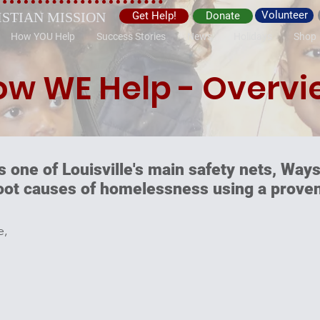
Volunteer
ISTIAN MISSION
Get Help!
Donate
How YOU Help
Success Stories
News
Holidays
Shop
ow WE Help - Overvi
s one of Louisville's main safety nets, Ways
root causes of homelessness using a proven
e,