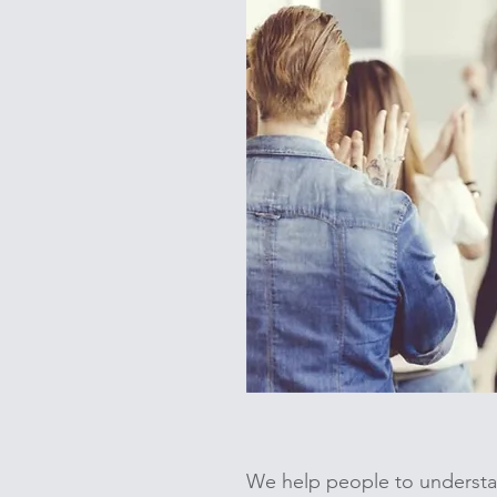
We help people to understan