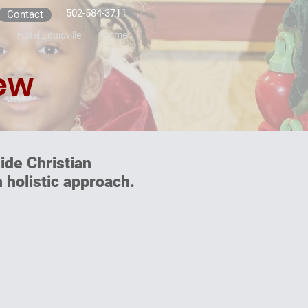
502-584-3711
Contact
Hotel Louisville
Home
ew
ide Christian
 holistic approach.