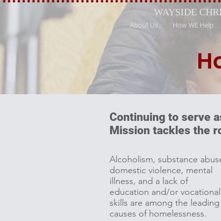
WAYSIDE CHR
About Us
How WE Help
H
Continuing to serve a
Mission tackles the 
Alcoholism, substance abus
domestic violence, mental
illness, and a lack of
education and/or vocational
skills are among the leading
causes of homelessness.