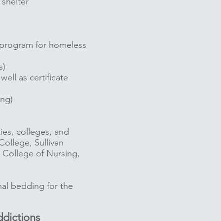
 shelter
y program for homeless
s)
ll as certificate
ing)
ties, colleges, and
College, Sullivan
n College of Nursing,
ry
nal bedding for the
dictions