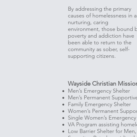
By addressing the primary
causes of homelessness in a
nurturing, caring
environment, those bound 
poverty and addiction have
been able to return to the
community as sober, self-
supporting citizens.
Wayside Christian Mission
Men’s Emergency Shelter
Men’s Permanent Supportiv
Family Emergency Shelter
Women’s Permanent Suppor
Single Women’s Emergency 
VA Program assisting homel
Low Barrier Shelter for Me