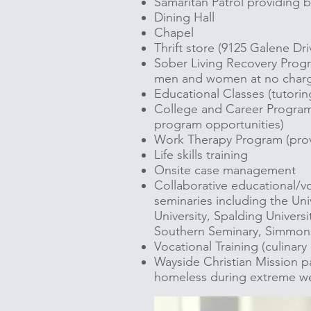
Samaritan Patrol providing bl
Dining Hall
Chapel
Thrift store (9125 Galene Dri
Sober Living Recovery Progr
men and women at no char
Educational Classes (tutoring;
College and Career Program 
program opportunities)
Work Therapy Program (provi
Life skills training
Onsite case management
Collaborative educational/voc
seminaries including the Uni
University, Spalding Universi
Southern Seminary, Simmons
Vocational Training (culinary
Wayside Christian Mission pa
homeless during extreme we