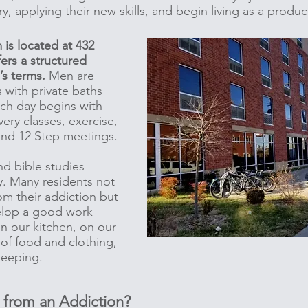
try, applying their new skills, and begin living as a prod
is located at 432
fers a structured
e’s terms.
Men are
 with private baths
ach day begins with
ery classes, exercise,
and 12 Step meetings.
nd bible studies
y. Many residents not
om their addiction but
velop a good work
in our kitchen, on our
 of food and clothing,
ekeeping.
from an Addiction?