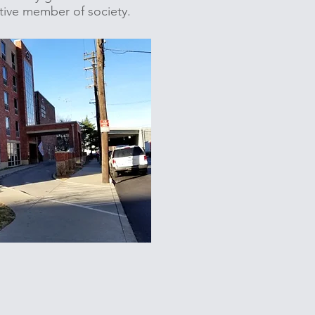
uctive member of society.