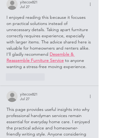
yitecox821
Jul 27
I enjoyed reading this because it focuses 
on practical solutions instead of 
unnecessary details. Taking apart furniture 
correctly requires experience, especially 
with larger items. The advice shared here is 
valuable for homeowners and renters alike. 
I’ll gladly recommend 
Desemble & 
Reassemble Furniture Service
 to anyone 
wanting a stress-free moving experience.
Like
Reply
yitecox821
Jul 27
This page provides useful insights into why 
professional handyman services remain 
essential for everyday home care. I enjoyed 
the practical advice and homeowner-
friendly writing style. Anyone considering 