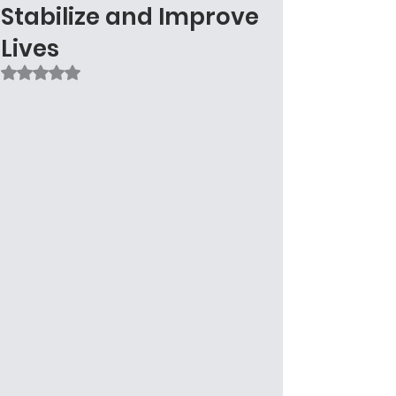
Stabilize and Improve
Lives
Rated NaN out of 5 stars.