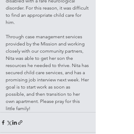
disabled with a rare neurological 
disorder. For this reason, it was difficult 
to find an appropriate child care for 
him. 
Through case management services 
provided by the Mission and working 
closely with our community partners, 
Nita was able to get her son the 
resources he needed to thrive. Nita has 
secured child care services, and has a 
promising job interview next week. Her 
goal is to start work as soon as 
possible, and then transition to her 
own apartment. Please pray for this 
little family!