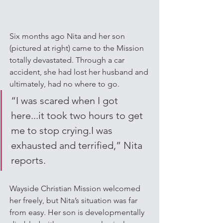
Six months ago Nita and her son 
(pictured at right) came to the Mission 
totally devastated. Through a car 
accident, she had lost her husband and 
ultimately, had no where to go. 
“I was scared when I got 
here...it took two hours to get 
me to stop crying.I was 
exhausted and terrified,” Nita 
reports.
Wayside Christian Mission welcomed 
her freely, but Nita’s situation was far 
from easy. Her son is developmentally 