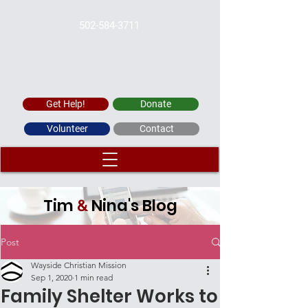
502-584-3711
WAYSIDE CHRISTIAN MISSION
Get Help!
Donate
Volunteer
Contact
Tim
Nina's Blog
&
Post
Wayside Christian Mission
Sep 1, 2020
1 min read
Family Shelter Works to