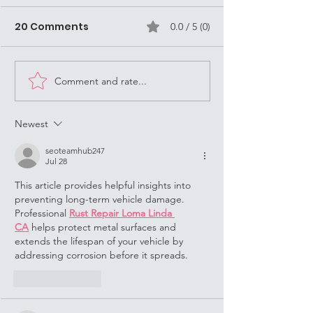
are often Stre
Missionaries i
20 Comments
0.0 / 5 (0)
As a Street Mission
Louisville
Louisville, KY, it's
always keep in mi
Dance Opportunities!
question, "What 
Comment and rate...
Do?" (WWJD). Jesu
Newest
seoteamhub247
Jul 28
This article provides helpful insights into 
preventing long-term vehicle damage. 
Professional 
Rust Repair Loma Linda 
CA
 helps protect metal surfaces and 
extends the lifespan of your vehicle by 
addressing corrosion before it spreads.
Like
Reply