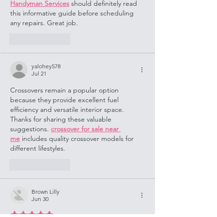
Handyman Services
 should definitely read 
this informative guide before scheduling 
any repairs. Great job.
Like
Reply
yalohey578
Jul 21
Crossovers remain a popular option 
because they provide excellent fuel 
efficiency and versatile interior space. 
Thanks for sharing these valuable 
suggestions. 
crossover for sale near 
me
 includes quality crossover models for 
different lifestyles.
Like
Reply
Brown Lilly
Jun 30
Rated 5 out of 5 stars.