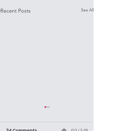
See All
Recent Posts
Mission Volunteers
are often Street
Missionaries in
34 Comments
0.0 / 5 (0)