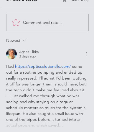
As a Street Missionary in
Louisville
Louisville, KY, it's important to
always keep in mind the
question, "What Would Jesus
Comment and rate...
U of L Resilient
Do?" (WWJD). Jesus was...
Families Proje
Thursday 6-7
Newest
Agnes Tibbs
3 days ago
Had 
https://septicsolutionsllc.com/
 come 
out for a routine pumping and ended up 
really impressed. I'll admit I'd been putting 
it off for way longer than I should have, but 
the tech didn't make me feel bad about it 
— just walked me through what he was 
seeing and why staying on a regular 
schedule matters so much for the system's 
lifespan. He also caught a small issue with 
one of the pipes before it turned into an 
actual problem, which saved…