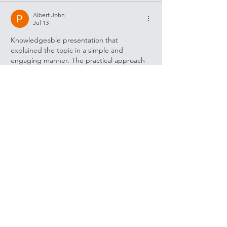
Albert John
Jul 13
Knowledgeable presentation that 
explained the topic in a simple and 
engaging manner. The practical approach 
made it easy to connect with the 
information being shared. I also 
remembered seeing 
https://searenovation.com/
 mentioned in 
relation to trusted home remodeling and 
quality construction, which reflected a 
similar commitment to thoughtful planning 
and dependable results. Articles like this 
are always worth taking the time to read 
carefully.
Like
Reply
Show more comments