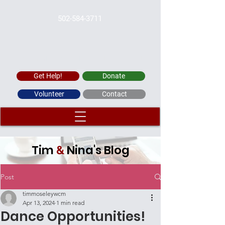
502-584-3711
WAYSIDE CHRISTIAN MISSION
Get Help!
Donate
Volunteer
Contact
Tim
Nina's Blog
&
Post
timmoseleywcm
Apr 13, 2024
1 min read
Dance Opportunities!