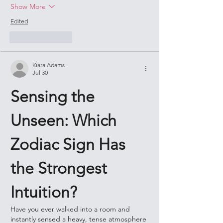
Show More
Edited
Like
Reply
Kiara Adams
Jul 30
Sensing the 
Unseen: Which 
Zodiac Sign Has 
the Strongest 
Intuition?
Have you ever walked into a room and 
instantly sensed a heavy, tense atmosphere 