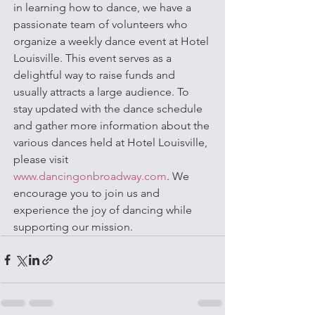
in learning how to dance, we have a 
passionate team of volunteers who 
organize a weekly dance event at Hotel 
Louisville. This event serves as a 
delightful way to raise funds and 
usually attracts a large audience. To 
stay updated with the dance schedule 
and gather more information about the 
various dances held at Hotel Louisville, 
please visit 
www.dancingonbroadway.com
. We 
encourage you to join us and 
experience the joy of dancing while 
supporting our mission.