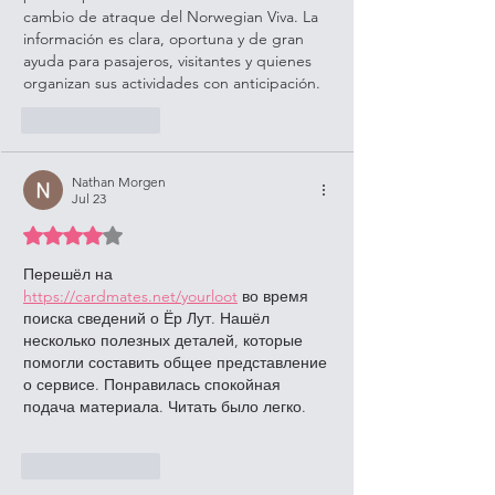
cambio de atraque del Norwegian Viva. La 
información es clara, oportuna y de gran 
ayuda para pasajeros, visitantes y quienes 
organizan sus actividades con anticipación.
Like
Reply
Nathan Morgen
Jul 23
Rated 4 out of 5 stars.
Перешёл на 
https://cardmates.net/yourloot
 во время 
поиска сведений о Ёр Лут. Нашёл 
несколько полезных деталей, которые 
помогли составить общее представление 
о сервисе. Понравилась спокойная 
подача материала. Читать было легко.
Like
Reply