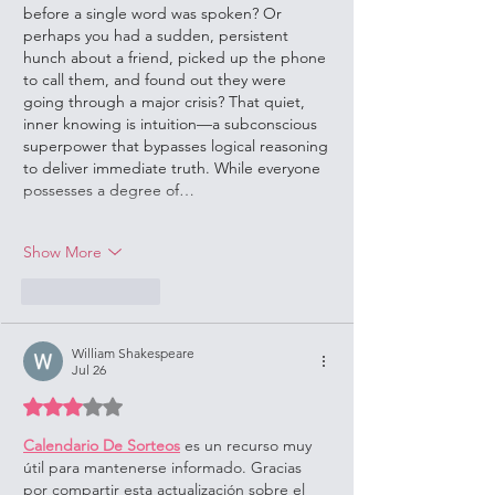
before a single word was spoken? Or 
perhaps you had a sudden, persistent 
hunch about a friend, picked up the phone 
to call them, and found out they were 
going through a major crisis? That quiet, 
inner knowing is intuition—a subconscious 
superpower that bypasses logical reasoning 
to deliver immediate truth. While everyone 
possesses a degree of…
Show More
Like
Reply
William Shakespeare
Jul 26
Rated 3 out of 5 stars.
Calendario De Sorteos
 es un recurso muy 
útil para mantenerse informado. Gracias 
por compartir esta actualización sobre el 