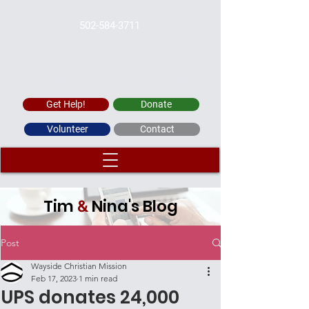
502-584-3711
WAYSIDE CHRISTIAN MISSION
Get Help!
Donate
Volunteer
Contact
Tim
Nina's Blog
&
Post
Wayside Christian Mission
Feb 17, 2023
1 min read
UPS donates 24,000