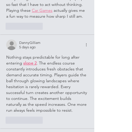
so fast that I have to act without thinking. 
Playing these 
Car Games
 actually gives me 
a fun way to measure how sharp I still am.
Like
Reply
DannyGilliam
5 days ago
Nothing stays predictable for long after 
entering 
slope 2
. The endless course 
constantly introduces fresh obstacles that 
demand accurate timing. Players guide the 
ball through glowing landscapes where 
hesitation is rarely rewarded. Every 
successful turn creates another opportunity 
to continue. The excitement builds 
naturally as the speed increases. One more 
run always feels impossible to resist.
Like
Reply