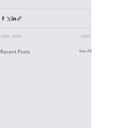
See All
Recent Posts