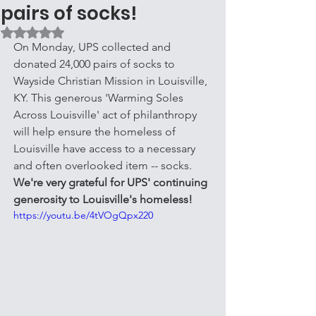
pairs of socks!
Rated NaN out of 5 stars.
On Monday, UPS collected and 
donated 24,000 pairs of socks to 
Wayside Christian Mission in Louisville, 
KY. This generous 'Warming Soles 
Across Louisville' act of philanthropy 
will help ensure the homeless of 
Louisville have access to a necessary 
and often overlooked item -- socks. 
We're very grateful for UPS' continuing 
generosity to Louisville's homeless!
https://youtu.be/4tVOgQpx220