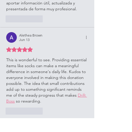
aportar información útil, actualizada y 
presentada de forma muy profesional.
Like
Reply
Alethea Brown
Jun 13
Rated 5 out of 5 stars.
This is wonderful to see. Providing essential 
items like socks can make a meaningful 
difference in someone's daily life. Kudos to 
everyone involved in making this donation 
possible. The idea that small contributions 
add up to something significant reminds 
me of the steady progress that makes 
Drift 
Boss
 so rewarding.
Like
Reply
Show more comments