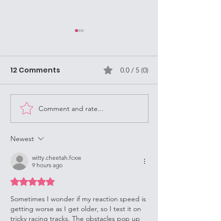
Mission Volun
are often Stre
Missionaries i
12 Comments
0.0 / 5 (0)
As a Street Mission
Louisville
Louisville, KY, it's
always keep in mi
Dance Opportunities!
question, "What 
Comment and rate...
Do?" (WWJD). Jesu
Newest
witty.cheetah.fcxw
9 hours ago
Rated 5 out of 5 stars.
Sometimes I wonder if my reaction speed is 
getting worse as I get older, so I test it on 
tricky racing tracks. The obstacles pop up 