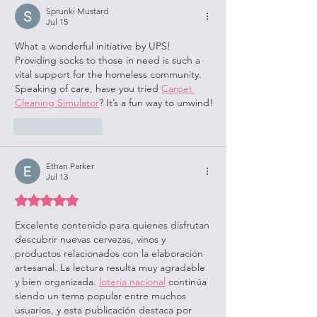
Sprunki Mustard
Jul 15
What a wonderful initiative by UPS! 
Providing socks to those in need is such a 
vital support for the homeless community. 
Speaking of care, have you tried 
Carpet 
Cleaning Simulator
? It’s a fun way to unwind!
Like
Reply
Ethan Parker
Jul 13
Rated 5 out of 5 stars.
Excelente contenido para quienes disfrutan 
descubrir nuevas cervezas, vinos y 
productos relacionados con la elaboración 
artesanal. La lectura resulta muy agradable 
y bien organizada. 
loteria nacional
 continúa 
siendo un tema popular entre muchos 
usuarios, y esta publicación destaca por 