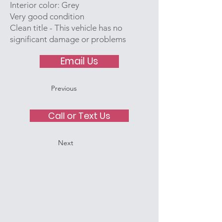
Interior color: Grey
Very good condition
Clean title - This vehicle has no
significant damage or problems
Email Us
Previous
Call or Text Us
Next