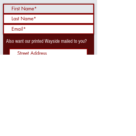
Also want our printed Wayside mailed to you?
Send Me the Waysider!