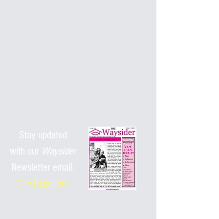
Stay updated
with
our
Waysider
Newsletter email.
(* = Required)