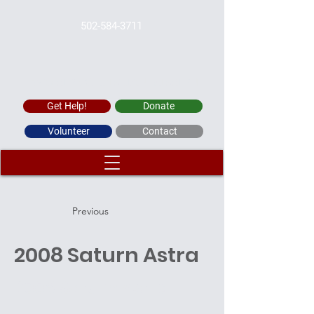
502-584-3711
WAYSIDE CHRISTIAN MISSION
Get Help!
Donate
Volunteer
Contact
Previous
2008 Saturn Astra
2008 Saturn Astra