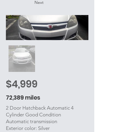
Next
$4,999
72,389 miles
2 Door Hatchback Automatic 4
Cylinder Good Condition
Automatic transmission
Exterior color: Silver