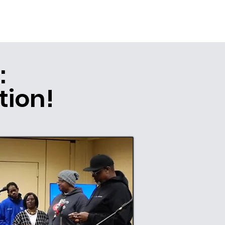
:
tion!