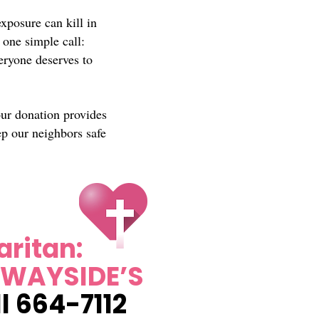
xposure can kill in
 one simple call:
eryone deserves to
our donation provides
ep our neighbors safe
ritan:
 WAYSIDE’S
l 664-7112