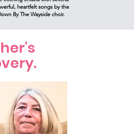
werful, heartfelt songs by the
own By The Wayside choir.
her's
very.