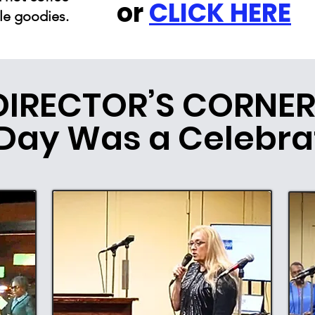
or
CLICK HERE
le goodies.
DIRECTOR’S CORNER
Day Was a Celebra