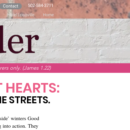
502-584-3711
Contact
Hotel Louisville
Home
ers only. (James 1.22)
 HEARTS:
E STREETS.
side’ winters Good
 into action. They