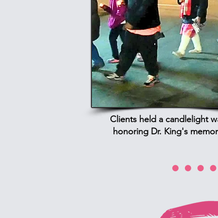
Clients held a candlelight w
honoring Dr. King's memor