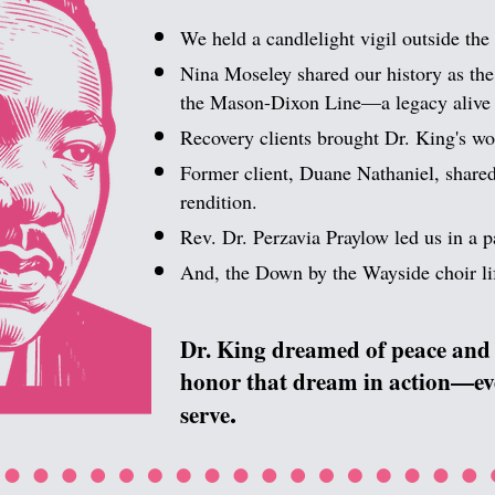
​
We held a candlelight vigil outside the 
Nina Moseley shared our history as the 
the Mason-Dixon Line—a legacy alive 
Recovery clients brought Dr. King's wor
Former client, Duane Nathaniel, shared
rendition.
Rev. Dr. Perzavia Praylow led us in a p
And, the Down by the Wayside choir lif
​
Dr. King dreamed of peace and 
honor that dream in action—ever
.
serve