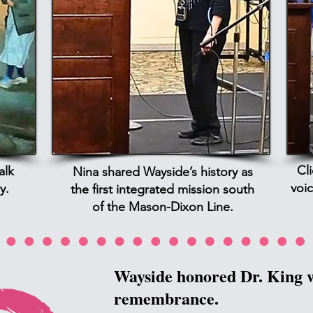
Cl
alk
Nina shared Wayside’s history as
voic
y.
the first integrated mission south
of the Mason-Dixon Line.
Wayside honored Dr. King w
remembrance.