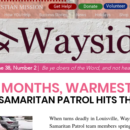
Volunteer
ISTIAN MISSION
Get Help!
Donate
How YOU Help
Success Stories
News
Holidays
Shop
me 38, Number 2
|
Be ye doers of the Word, and not hear
 MONTHS, WARMEST
SAMARITAN PATROL HITS TH
​When turns deadly in Louisville, Way
Samaritan Patrol team members spring