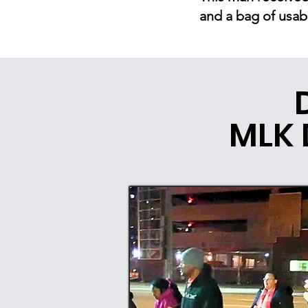
and a bag of usab
MLK 