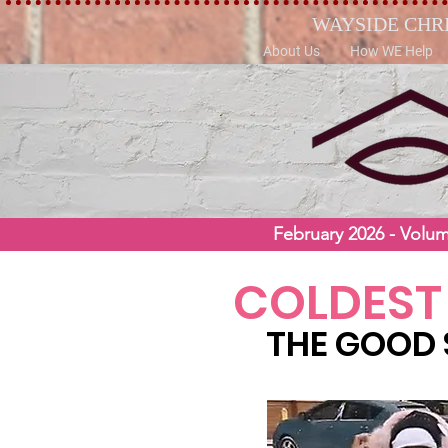
WAYSIDE CHR
About Us
How WE Help
February 2026 - Volu
COLDEST
THE GOOD 