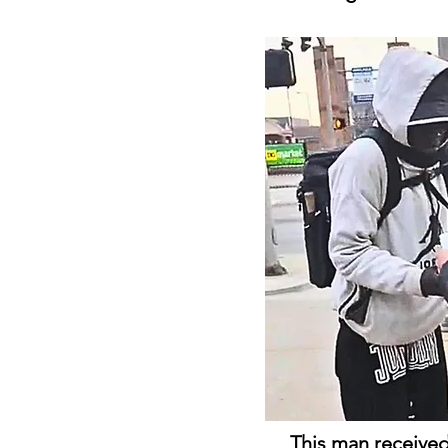
This man received