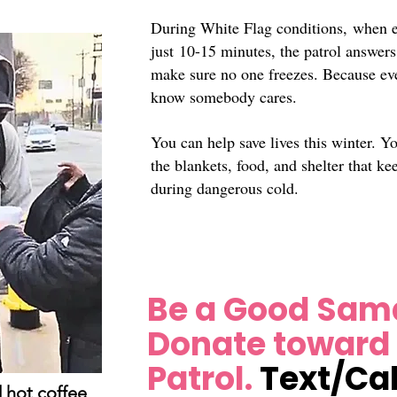
During White Flag conditions,
when e
just
10-15 minutes, the patrol answers
make sure no one freezes. Because ev
know somebody cares.
You can help save lives this winter. Y
the blankets, food, and shelter that ke
during dangerous cold.
Be a Good Sama
Donate toward
Patrol.
Text/Cal
 hot coffee