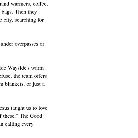
hand warmers, coffee,
g bags. Then they
e city, searching for
 under overpasses or
nside Wayside's warm
fuse, the team offers
 blankets, or just a
sus taught us to love
of these." The Good
an calling every