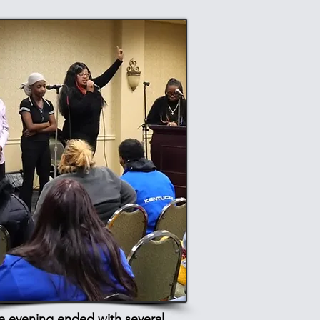
e evening ended with several