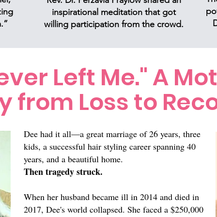
Rev. Dr. Perzavia Praylow shared an
po
zing
inspirational meditation that got
D
.”
willing participation from the crowd.
ver Left Me." A Mot
y from Loss to Reco
Dee had it all—a great marriage of 26 years, three
kids, a successful hair styling career spanning 40
years, and a beautiful home.
Then tragedy struck.
When her husband became ill in 2014 and died in
2017, Dee's world collapsed. She faced a $250,000