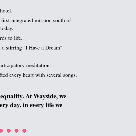
hotel.
first integrated mission south of
today.
ds to life.
 a stirring "I Have a Dream"
articipatory meditation.
ted every heart with several songs.
equality. At Wayside, we
y day, in every life we