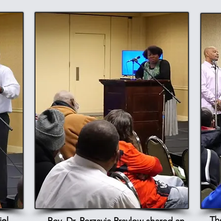
Th
el,