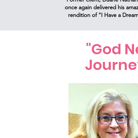
once again delivered his ama
rendition of “I Have a Dream
"God Ne
Journe