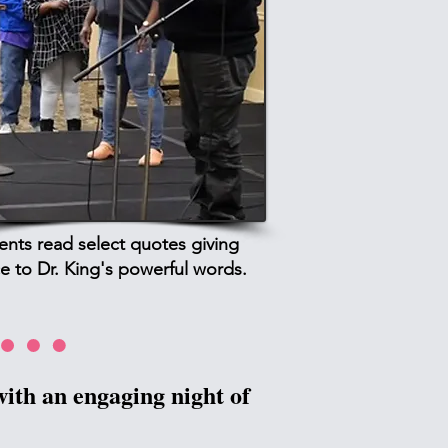
ients read select quotes giving
e to Dr. King's powerful words.
ith an engaging night of