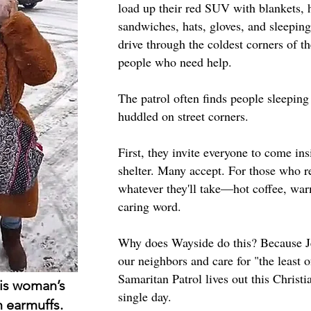
load up their red SUV with blankets, 
sandwiches, hats, gloves, and sleepin
drive through the coldest corners of th
people who need help.
The patrol often finds people sleeping
huddled on street corners.
First, they invite everyone to come i
shelter. Many accept. For those who re
whatever they'll take—hot coffee, warm
caring word.
Why does Wayside do this? Because Je
our neighbors and care for "the least 
Samaritan Patrol lives out this Christi
his woman’s
single day.
 earmuffs.