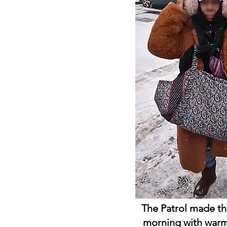
The Patrol made t
morning with warm