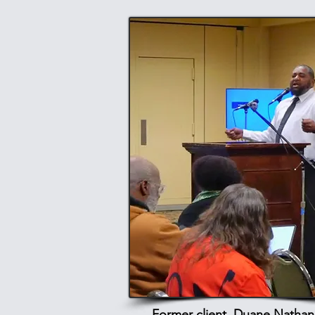
Former client, Duane Nathani